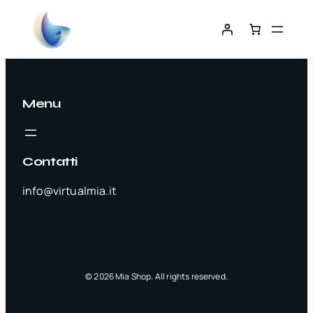
Menu
Contatti
info@virtualmia.it
© 2026 Mia Shop. All rights reserved.